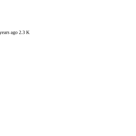
years ago
2.3 K