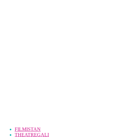
FILMISTAN
THEATREGALI