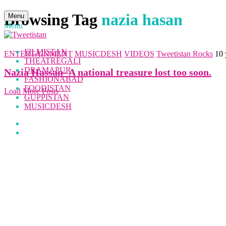
Browsing Tag
nazia hasan
Menu
Menu
FILMISTAN
ENTERTAINMENT
MUSICDESH
VIDEOS
Tweetistan Rocks
10 
THEATREGALI
DRAMAPUR
Nazia Hassan- A national treasure lost too soon.
FASHIONABAD
FOODISTAN
Load More Posts
GUPPISTAN
MUSICDESH