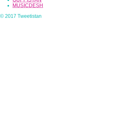
MUSICDESH
© 2017 Tweetistan