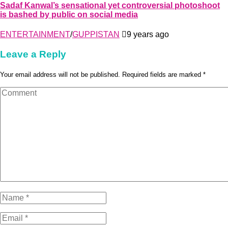
Sadaf Kanwal’s sensational yet controversial photoshoot
is bashed by public on social media
ENTERTAINMENT
/
GUPPISTAN
9 years ago
Leave a Reply
Your email address will not be published. Required fields are marked *