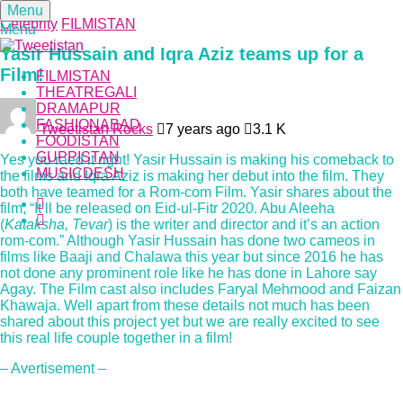
Menu
Celebrity
FILMISTAN
Menu
Yasir Hussain and Iqra Aziz teams up for a
Film!
FILMISTAN
THEATREGALI
DRAMAPUR
FASHIONABAD
Tweetistan Rocks
7 years ago
3.1 K
FOODISTAN
GUPPISTAN
Yes you raed it right! Yasir Hussain is making his comeback to
MUSICDESH
the films and Iqra Aziz is making her debut into the film. They
both have teamed for a Rom-com Film. Yasir shares about the
film, “It’ll be released on Eid-ul-Fitr 2020. Abu Aleeha
(
Kataksha, Tevar
) is the writer and director and it’s an action
rom-com.” Although Yasir Hussain has done two cameos in
films like Baaji and Chalawa this year but since 2016 he has
not done any prominent role like he has done in Lahore say
Agay. The Film cast also includes Faryal Mehmood and Faizan
Khawaja. Well apart from these details not much has been
shared about this project yet but we are really excited to see
this real life couple together in a film!
– Avertisement –