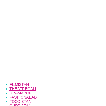
FILMISTAN
THEATREGALI
DRAMAPUR
FASHIONABAD
FOODISTAN
GUPPISTAN