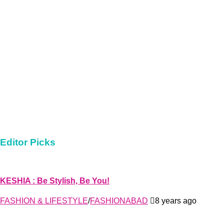
Editor Picks
KESHIA : Be Stylish, Be You!
FASHION & LIFESTYLE
/
FASHIONABAD
8 years ago