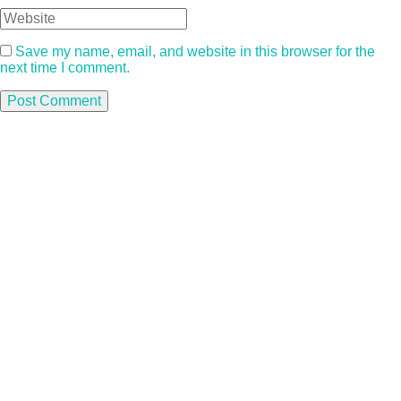
Save my name, email, and website in this browser for the
next time I comment.