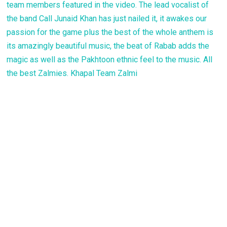
team members featured in the video. The lead vocalist of
the band Call Junaid Khan has just nailed it, it awakes our
passion for the game plus the best of the whole anthem is
its amazingly beautiful music, the beat of Rabab adds the
magic as well as the Pakhtoon ethnic feel to the music. All
the best Zalmies. Khapal Team Zalmi