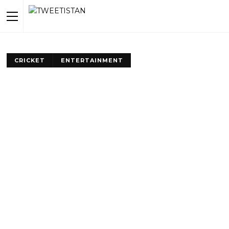
CRICKET
ENTERTAINMENT