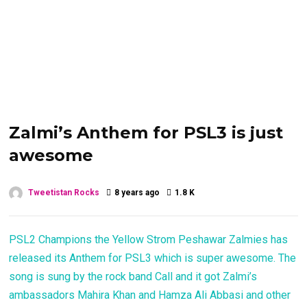
Zalmi’s Anthem for PSL3 is just
awesome
Tweetistan Rocks
8 years ago
1.8 K
PSL2 Champions the Yellow Strom Peshawar Zalmies has
released its Anthem for PSL3 which is super awesome. The
song is sung by the rock band Call and it got Zalmi’s
ambassadors Mahira Khan and Hamza Ali Abbasi and other