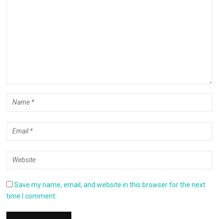
Save my name, email, and website in this browser for the next
time I comment.