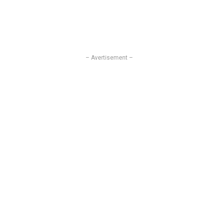
– Avertisement –