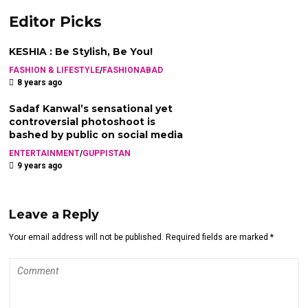
Editor Picks
KESHIA : Be Stylish, Be You!
FASHION & LIFESTYLE
/
FASHIONABAD
8 years ago
Sadaf Kanwal’s sensational yet
controversial photoshoot is
bashed by public on social media
ENTERTAINMENT
/
GUPPISTAN
9 years ago
Leave a Reply
Your email address will not be published. Required fields are marked *