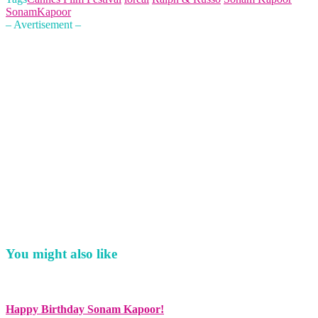
SonamKapoor
– Avertisement –
You might also like
Happy Birthday Sonam Kapoor!