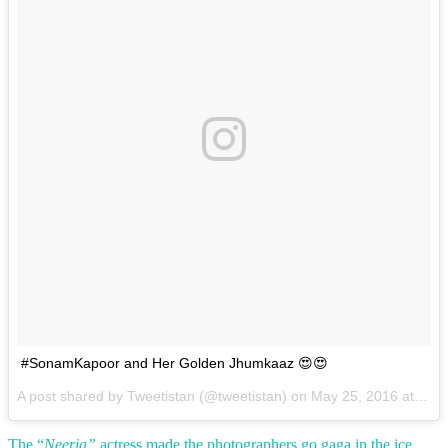
#SonamKapoor and Her Golden Jhumkaaz 😍😍
A post shared by Tweetistan (@tweetistan) on
May 25, 2016 at 5:44am PDT
The “
Neerja”
actress made the photographers go gaga in the ice