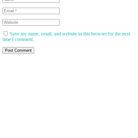
Save my name, email, and website in this browser for the next
time I comment.