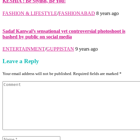
KESHIA : Be Stylish, Be You!
FASHION & LIFESTYLE
/
FASHIONABAD
8 years ago
Sadaf Kanwal’s sensational yet controversial photoshoot is
bashed by public on social media
ENTERTAINMENT
/
GUPPISTAN
9 years ago
Leave a Reply
Your email address will not be published. Required fields are marked *