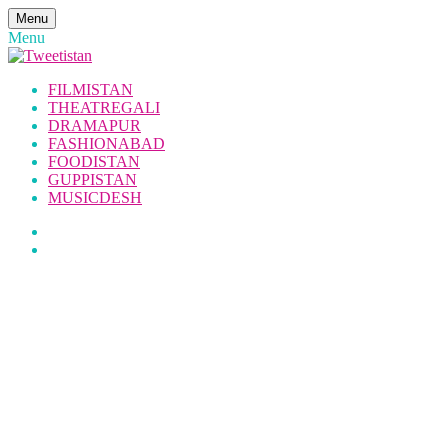
Menu
Menu
FILMISTAN
THEATREGALI
DRAMAPUR
FASHIONABAD
FOODISTAN
GUPPISTAN
MUSICDESH