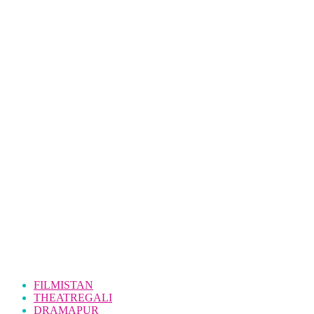
FILMISTAN
THEATREGALI
DRAMAPUR