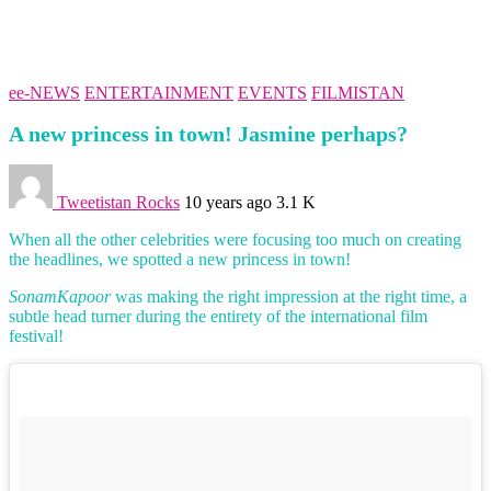
ee-NEWS
ENTERTAINMENT
EVENTS
FILMISTAN
A new princess in town! Jasmine perhaps?
Tweetistan Rocks
10 years ago
3.1 K
When all the other celebrities were focusing too much on creating
the headlines, we spotted a new princess in town!
SonamKapoor
was making the right impression at the right time, a
subtle head turner during the entirety of the international film
festival!