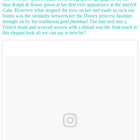
blue Ralph & Russo gown at her first ever appearance at the amfAR
Gala. However what stopped the eyes on her and made us rack our
brains was the similarity between her the Disney princess Jasmine,
brought on by her traditional
gold jhumkas
! The hair tied into a
French braid and weaved woven with a thread was the final touch to
this elegant look all we can say is trés
chic
!