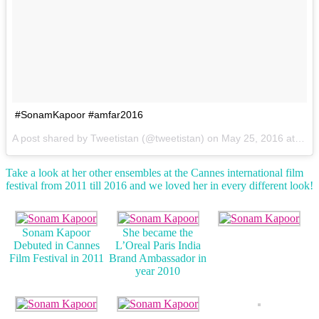
#SonamKapoor #amfar2016
A post shared by Tweetistan (@tweetistan) on
May 25, 2016 at 5:49am PDT
Take a look at her other ensembles at the Cannes international film
festival from 2011 till 2016 and we loved her in every different look!
Sonam Kapoor
She became the
Debuted in Cannes
L’Oreal Paris India
Film Festival in 2011
Brand Ambassador in
year 2010