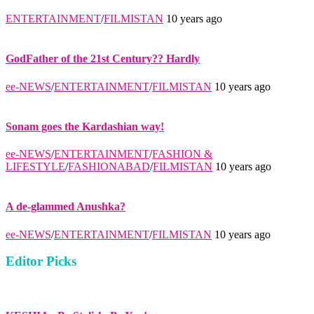
ENTERTAINMENT
/
FILMISTAN
10 years ago
GodFather of the 21st Century?? Hardly
ee-NEWS
/
ENTERTAINMENT
/
FILMISTAN
10 years ago
Sonam goes the Kardashian way!
ee-NEWS
/
ENTERTAINMENT
/
FASHION &
LIFESTYLE
/
FASHIONABAD
/
FILMISTAN
10 years ago
A de-glammed Anushka?
ee-NEWS
/
ENTERTAINMENT
/
FILMISTAN
10 years ago
Editor Picks