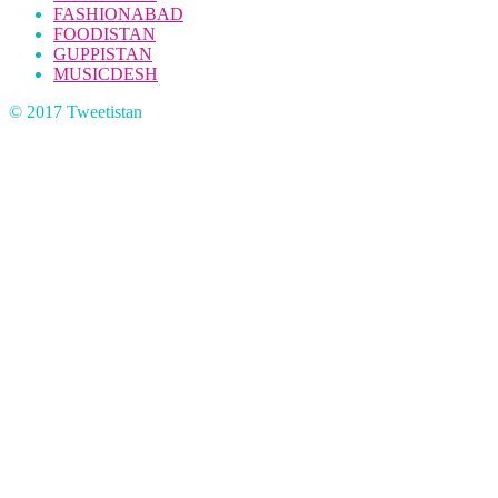
FASHIONABAD
FOODISTAN
GUPPISTAN
MUSICDESH
© 2017 Tweetistan