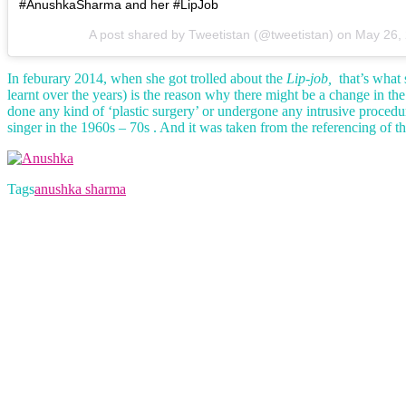
#AnushkaSharma and her #LipJob
A post shared by Tweetistan (@tweetistan) on
May 26,
In feburary 2014, when she got trolled about the
Lip-job,
that’s what 
learnt over the years) is the reason why there might be a change in th
done any kind of ‘plastic surgery’ or undergone any intrusive proce
singer in the 1960s – 70s . And it was taken from the referencing of th
Tags
anushka sharma