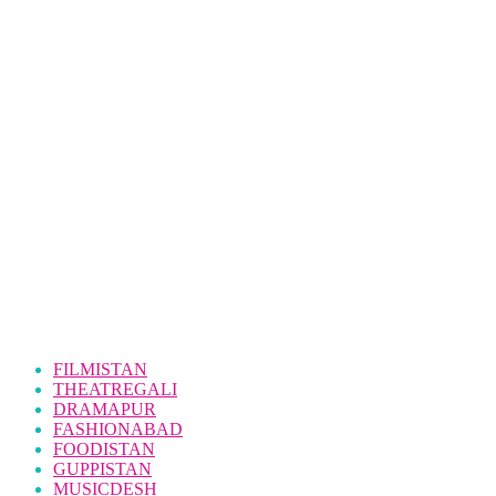
FILMISTAN
THEATREGALI
DRAMAPUR
FASHIONABAD
FOODISTAN
GUPPISTAN
MUSICDESH