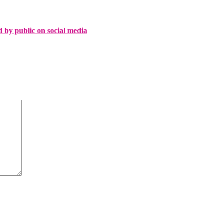
d by public on social media