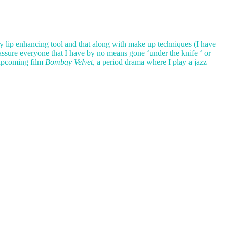
y lip enhancing tool and that along with make up techniques (I have
 assure everyone that I have by no means gone ‘under the knife ‘ or
 upcoming film
Bombay Velvet,
a period drama where I play a jazz