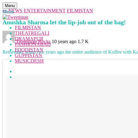
Menu
ee-NEWS
ENTERTAINMENT
FILMISTAN
Menu
Anushka Sharma let the lip-job out of the bag!
FILMISTAN
THEATREGALI
DRAMAPUR
Tweetistan Rocks
10 years ago
1.7 K
FASHIONABAD
FOODISTAN
Remember when two years ago the entire audience of Koffee with K
GUPPISTAN
MUSICDESH