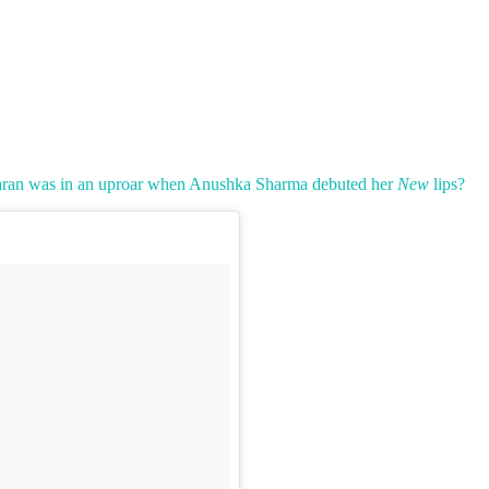
aran was in an uproar when Anushka Sharma debuted her
New
lips?