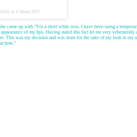
 2016 at 3:35am PDT
she came up with,”For a short while now, I have been using a temporar
e appearance of my lips. Having stated this fact let me very vehemently
dure. This was my decision and was done for the sake of my look in my
at time.”