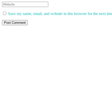
Save my name, email, and website in this browser for the next ti