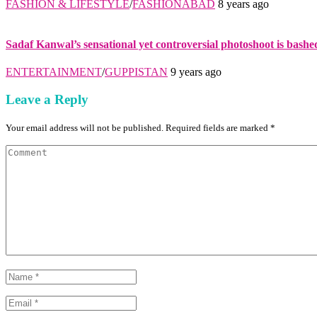
FASHION & LIFESTYLE
/
FASHIONABAD
8 years ago
Sadaf Kanwal’s sensational yet controversial photoshoot is bashe
ENTERTAINMENT
/
GUPPISTAN
9 years ago
Leave a Reply
Your email address will not be published. Required fields are marked *