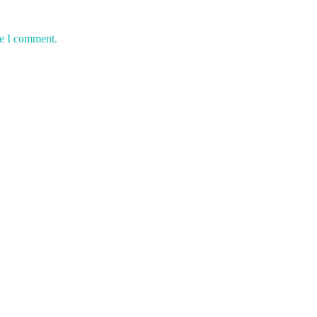
me I comment.