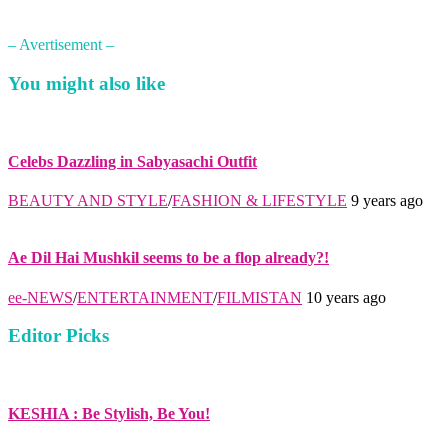
– Avertisement –
You might also like
Celebs Dazzling in Sabyasachi Outfit
BEAUTY AND STYLE
/
FASHION & LIFESTYLE
9 years ago
Ae Dil Hai Mushkil seems to be a flop already?!
ee-NEWS
/
ENTERTAINMENT
/
FILMISTAN
10 years ago
Editor Picks
KESHIA : Be Stylish, Be You!