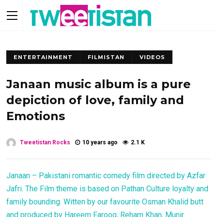
ENTERTAINMENT
FILMISTAN
VIDEOS
Janaan music album is a pure
depiction of love, family and
Emotions
Tweetistan Rocks
10 years ago
2.1 K
Janaan – Pakistani romantic comedy film directed by Azfar
Jafri. The Film theme is based on Pathan Culture loyalty and
family bounding. Witten by our favourite Osman Khalid butt
and produced by Hareem Farooq, Reham Khan, Munir