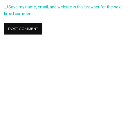
Save my name, email, and website in this browser for the next
time I comment.