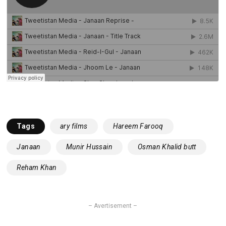
Tags
ary films
Hareem Farooq
Janaan
Munir Hussain
Osman Khalid butt
Reham Khan
– Avertisement –