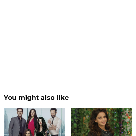
You might also like