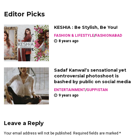
Editor Picks
KESHIA : Be Stylish, Be You!
FASHION & LIFESTYLE
/
FASHIONABAD
8 years ago
Sadaf Kanwal’s sensational yet
controversial photoshoot is
bashed by public on social media
ENTERTAINMENT
/
GUPPISTAN
9 years ago
Leave a Reply
Your email address will not be published. Required fields are marked *