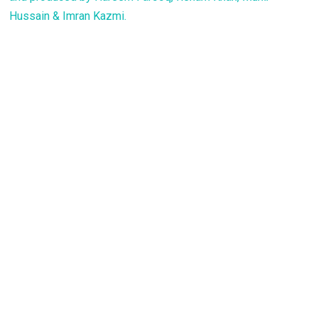
Hussain & Imran Kazmi.