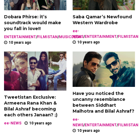
Dobara Phirse: it’s
Saba Qamar’s Newfound
soundtrack would make
Western Wardrobe
you fall in love!!
ee-
NEWS
/
ENTERTAINMENT
/
FILMISTAN
ENTERTAINMENT
/
FILMISTAN
/
MUSICDESH
10 years ago
10 years ago
Have you noticed the
Tweetistan Exclusive:
uncanny resemblance
Armeena Rana Khan &
between Siddhart
Bilal Ashraf becoming
Malhotra and Bilal Ashraf?
each others Janaan? ;)
ee-
ee-NEWS
10 years ago
NEWS
/
ENTERTAINMENT
/
FILMISTAN
10 years ago