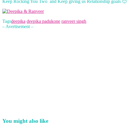
Keep Rocking You Two and Keep giving us Relationship goals 🙂
Tags
deepika
deepika padukone
ranveer singh
– Avertisement –
You might also like