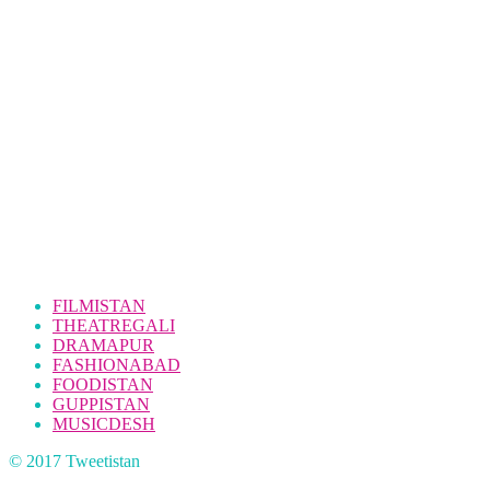
FILMISTAN
THEATREGALI
DRAMAPUR
FASHIONABAD
FOODISTAN
GUPPISTAN
MUSICDESH
© 2017 Tweetistan