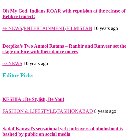
Oh My God, Indians ROAR with repulsion at the release of
Befikre trailer!!
ee-NEWS
/
ENTERTAINMENT
/
FILMISTAN
10 years ago
Deepika’s Two Anmol Ratans – Ranbir and Ranveer set the
stage on Fire with their dance moves
ee-NEWS
10 years ago
Editor Picks
KESHIA : Be Stylish, Be You!
FASHION & LIFESTYLE
/
FASHIONABAD
8 years ago
Sadaf Kanwal’s sensational yet controversial photoshoot is
bashed by public on social media