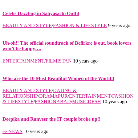
Celebs Dazzling in Sabyasachi Outfit
BEAUTY AND STYLE
/
FASHION & LIFESTYLE
9 years ago
Uh-oh!! The official soundtrack of Befirkre is out, book lovers
won’t be happy….
ENTERTAINMENT
/
FILMISTAN
10 years ago
Who are the 10 Most Beautiful Women of the World!!
BEAUTY AND STYLE
/
DATING &
RELATIONSHIP
/
DRAMAPUR
/
ENTERTAINMENT
/
FASHION
& LIFESTYLE
/
FASHIONABAD
/
MUSICDESH
10 years ago
Deepika and Ranveer the IT couple broke up!!
ee-NEWS
10 years ago