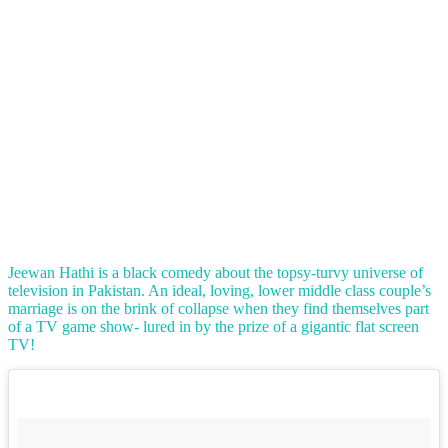
Jeewan Hathi is a black comedy about the topsy-turvy universe of
television in Pakistan. An ideal, loving, lower middle class couple’s
marriage is on the brink of collapse when they find themselves part
of a TV game show- lured in by the prize of a gigantic flat screen
TV!