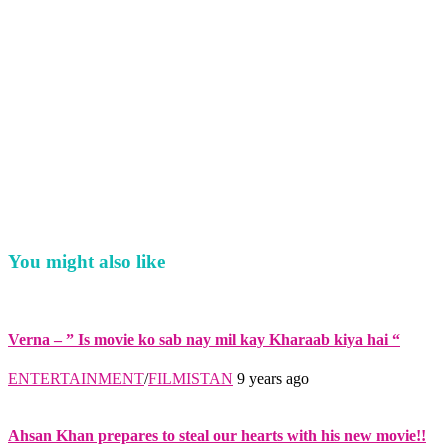
You might also like
Verna – ” Is movie ko sab nay mil kay Kharaab kiya hai “
ENTERTAINMENT
/
FILMISTAN
9 years ago
Ahsan Khan prepares to steal our hearts with his new movie!!