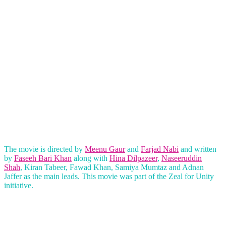
The movie is directed by
Meenu Gaur
and
Farjad Nabi
and written
by
Faseeh Bari Khan
along with
Hina Dilpazeer
,
Naseeruddin
Shah
, Kiran Tabeer, Fawad Khan, Samiya Mumtaz and Adnan
Jaffer as the main leads. This movie was part of the Zeal for Unity
initiative.