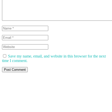
Save my name, email, and website in this browser for the next
time I comment.