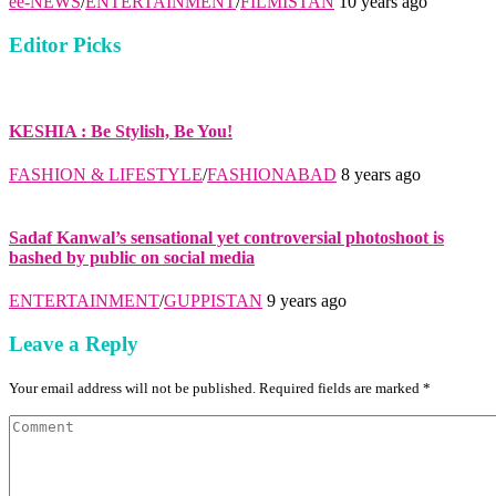
ee-NEWS
/
ENTERTAINMENT
/
FILMISTAN
10 years ago
Editor Picks
KESHIA : Be Stylish, Be You!
FASHION & LIFESTYLE
/
FASHIONABAD
8 years ago
Sadaf Kanwal’s sensational yet controversial photoshoot is
bashed by public on social media
ENTERTAINMENT
/
GUPPISTAN
9 years ago
Leave a Reply
Your email address will not be published. Required fields are marked *