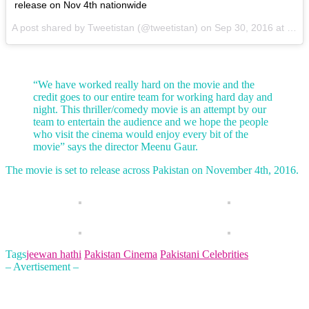
release on Nov 4th nationwide
A post shared by Tweetistan (@tweetistan) on
Sep 30, 2016 at 8:39am PDT
“We have worked really hard on the movie and the
credit goes to our entire team for working hard day and
night. This thriller/comedy movie is an attempt by our
team to entertain the audience and we hope the people
who visit the cinema would enjoy every bit of the
movie” says the director Meenu Gaur.
The movie is set to release across Pakistan on November 4th, 2016.
Tags
jeewan hathi
Pakistan Cinema
Pakistani Celebrities
– Avertisement –