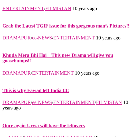
ENTERTAINMENT
/
FILMISTAN
10 years ago
Grab the Latest TGIF issue for this gorgeous man’s Pictures!!
DRAMAPUR
/
ee-NEWS
/
ENTERTAINMENT
10 years ago
Khuda Mera Bhi Hai – This new Drama will give you
goosebumps!!
DRAMAPUR
/
ENTERTAINMENT
10 years ago
This is why Fawad left India !!!!
DRAMAPUR
/
ee-NEWS
/
ENTERTAINMENT
/
FILMISTAN
10
years ago
Once again Urwa will have the leftovers