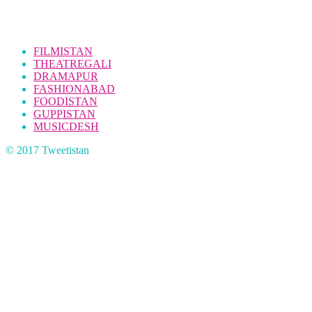
FILMISTAN
THEATREGALI
DRAMAPUR
FASHIONABAD
FOODISTAN
GUPPISTAN
MUSICDESH
© 2017 Tweetistan