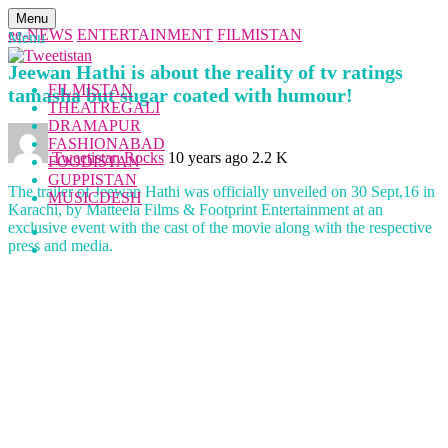
Menu
ee-NEWS
ENTERTAINMENT
FILMISTAN
Menu
Jeewan Hathi is about the reality of tv ratings
FILMISTAN
tamasha but sugar coated with humour!
THEATREGALI
DRAMAPUR
FASHIONABAD
Tweetistan Rocks
10 years ago
2.2 K
FOODISTAN
GUPPISTAN
The trailer of Jeewan Hathi was officially unveiled on 30 Sept,16 in
MUSICDESH
Karachi, by Matteela Films & Footprint Entertainment at an
exclusive event with the cast of the movie along with the respective
press and media.