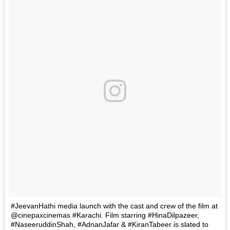
#JeevanHathi media launch with the cast and crew of the film at
@cinepaxcinemas #Karachi. Film starring #HinaDilpazeer,
#NaseeruddinShah, #AdnanJafar & #KiranTabeer is slated to