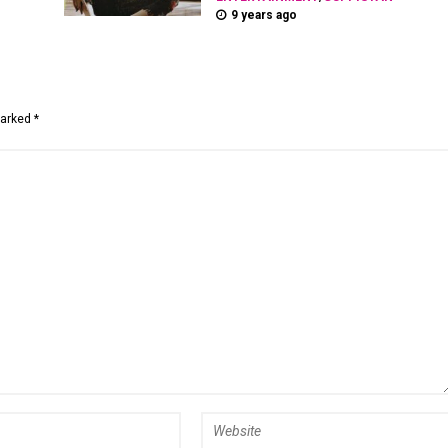
9 years ago
marked *