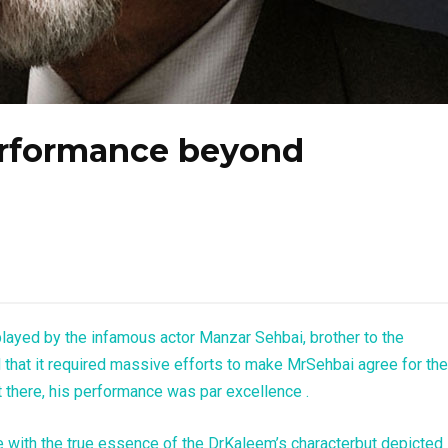
erformance beyond
played by the infamous actor Manzar Sehbai, brother to the
d that it required massive efforts to make MrSehbai agree for the
 there, his performance was par excellence .
e with the true essence of the DrKaleem’s characterbut depicted