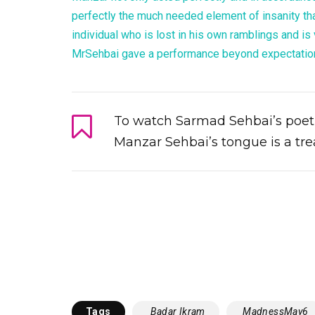
perfectly the much needed element of insanity tha
individual who is lost in his own ramblings and is v
MrSehbai gave a performance beyond expectatio
To watch Sarmad Sehbai’s poetic
Manzar Sehbai’s tongue is a treat
Tags
‬ ‎ Badar Ikram‬
‬ ‪‎MadnessMay6‬