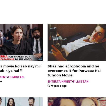
 Is movie ko sab nay mil
Shaz had acrophobia and he
ab kiya hai “
overcomes it for Parwaaz Hai
Junoon Movie
MENT
/
FILMISTAN
go
ENTERTAINMENT
/
FILMISTAN
9 years ago