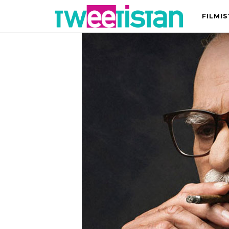
FILMI