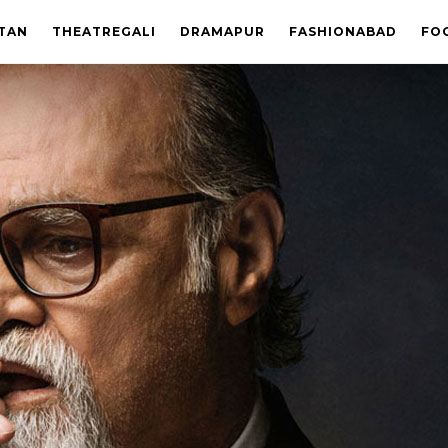
STAN
THEATREGALI
DRAMAPUR
FASHIONABAD
FO