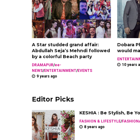
A Star studded grand affair:
Dobara Ph
Abdullah Seja’s Mehndi followed
would mak
by a colorful Beach party
ENTERTAIN
10 years 
DRAMAPUR
/
ee-
NEWS
/
ENTERTAINMENT
/
EVENTS
9 years ago
Editor Picks
KESHIA : Be Stylish, Be Y
FASHION & LIFESTYLE
/
FASHION
8 years ago