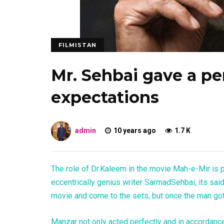
FILMISTAN
Mr. Sehbai gave a p
expectations
admin
10 years ago
1.7 K
The role of Dr.Kaleem in the movie Mah-e-Mir is 
eccentrically genius writer SarmadSehbai, its sai
movie and come to the sets, but once the man got
Manzar not only acted perfectly and in accordanc