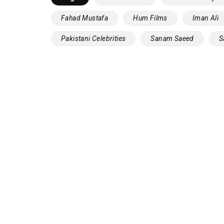
Fahad Mustafa
Hum Films
Iman Ali
Pakistani Celebrities
‎Sanam Saeed‬
‪