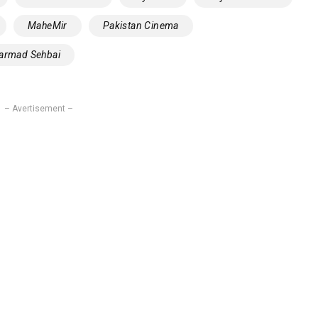
MaheMir
Pakistan Cinema
‎Sarmad Sehbai
– Avertisement –