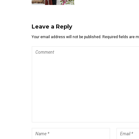
Leave a Reply
Your email address will not be published. Required fields are 