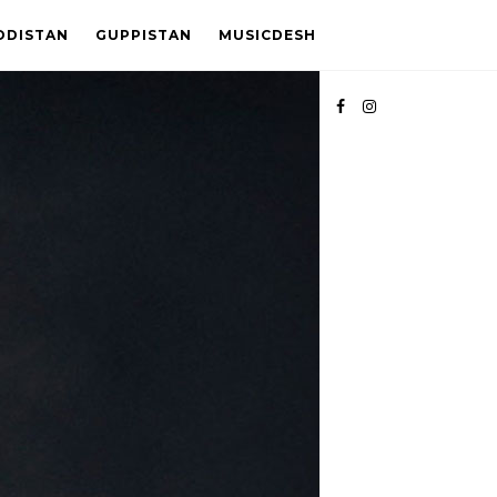
ODISTAN
GUPPISTAN
MUSICDESH