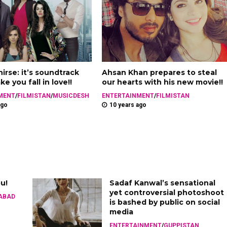
irse: it’s soundtrack
Ahsan Khan prepares to steal
e you fall in love!!
our hearts with his new movie!!
MENT
/
FILMISTAN
/
MUSICDESH
ENTERTAINMENT
/
FILMISTAN
ago
10 years ago
ou!
Sadaf Kanwal’s sensational
yet controversial photoshoot
ABAD
is bashed by public on social
media
ENTERTAINMENT
/
GUPPISTAN