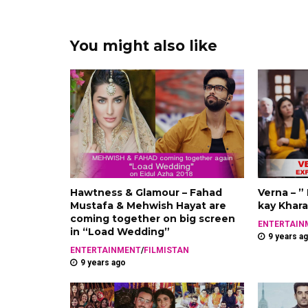
You might also like
Hawtness & Glamour – Fahad
Verna – ”
Mustafa & Mehwish Hayat are
kay Khara
coming together on big screen
ENTERTAIN
in “Load Wedding”
9 years a
ENTERTAINMENT
/
FILMISTAN
9 years ago