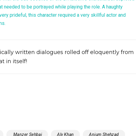
t needed to be portrayed while playing the role. A haughty
ery prideful, this character required a very skillful actor and
ns.
ally written dialogues rolled off eloquently from
 in itself!
‬ ‎Manzer Sehbai‬
‪‎Aly Khan‬
Anjum Shehzad