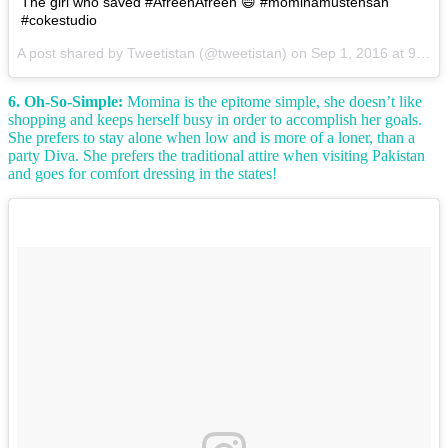
The girl who saved #AfreenAfreen 😄 #mominamustehsan
#cokestudio
A post shared by Tweetistan (@tweetistan) on
Sep 1, 2016 at 9:10am PDT
6. Oh-So-Simple:
Momina is the epitome simple, she doesn’t like
shopping and keeps herself busy in order to accomplish her goals.
She prefers to stay alone when low and is more of a loner, than a
party Diva. She prefers the traditional attire when visiting Pakistan
and goes for comfort dressing in the states!