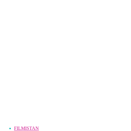
FILMISTAN