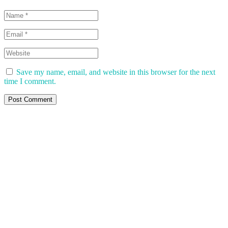
Save my name, email, and website in this browser for the next
time I comment.