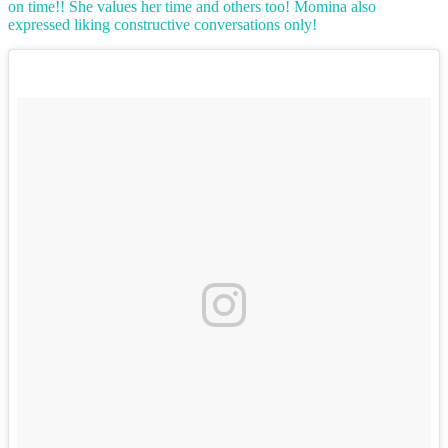
on time!! She values her time and others too! Momina also
expressed liking constructive conversations only!