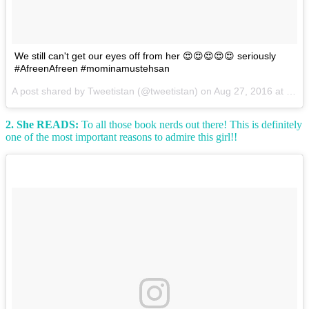
We still can't get our eyes off from her 😍😍😍😍😍 seriously
#AfreenAfreen #mominamustehsan
A post shared by Tweetistan (@tweetistan) on
Aug 27, 2016 at 10:25am PDT
2. She READS:
To all those book nerds out there! This is definitely
one of the most important reasons to admire this girl!!