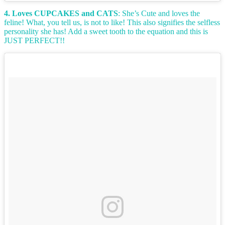
4. Loves CUPCAKES and CATS
: She’s Cute and loves the
feline! What, you tell us, is not to like! This also signifies the selfless
personality she has! Add a sweet tooth to the equation and this is
JUST PERFECT!!