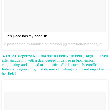
This place has my heart ❤️
A post shared by Momina Mustehsan (@mominamustehsan) on
Dec
3. DUAL degrees:
Momina doesn’t believe in being stagnant! Even
after graduating with a dual degree in degree in biochemical
engineering and applied mathematics. She is currently enrolled in
Industrial engineering, and dreams of making significant impact in
her field!