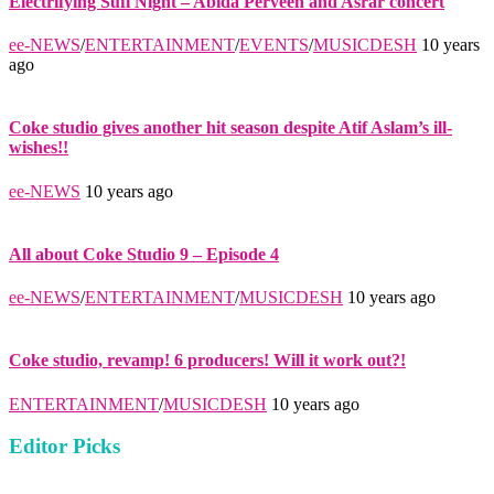
Electrifying Sufi Night – Abida Perveen and Asrar concert
ee-NEWS
/
ENTERTAINMENT
/
EVENTS
/
MUSICDESH
10 years
ago
Coke studio gives another hit season despite Atif Aslam’s ill-
wishes!!
ee-NEWS
10 years ago
All about Coke Studio 9 – Episode 4
ee-NEWS
/
ENTERTAINMENT
/
MUSICDESH
10 years ago
Coke studio, revamp! 6 producers! Will it work out?!
ENTERTAINMENT
/
MUSICDESH
10 years ago
Editor Picks