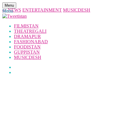
Menu
ee-NEWS
ENTERTAINMENT
MUSICDESH
Menu
FILMISTAN
THEATREGALI
DRAMAPUR
FASHIONABAD
FOODISTAN
GUPPISTAN
MUSICDESH