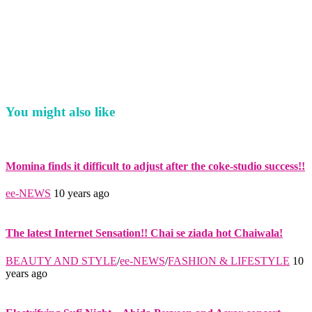
You might also like
Momina finds it difficult to adjust after the coke-studio success!!
ee-NEWS
10 years ago
The latest Internet Sensation!! Chai se ziada hot Chaiwala!
BEAUTY AND STYLE
/
ee-NEWS
/
FASHION & LIFESTYLE
10
years ago