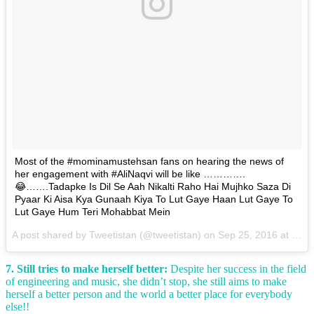
Most of the #mominamustehsan fans on hearing the news of
her engagement with #AliNaqvi will be like ………….
😂…….Tadapke Is Dil Se Aah Nikalti Raho Hai Mujhko Saza Di
Pyaar Ki Aisa Kya Gunaah Kiya To Lut Gaye Haan Lut Gaye To
Lut Gaye Hum Teri Mohabbat Mein
A post shared by Tweetistan (@tweetistan) on
Sep 25, 2016 at 7:52am PDT
7. Still tries to make herself better:
Despite her success in the field
of engineering and music, she didn’t stop, she still aims to make
herself a better person and the world a better place for everybody
else!!