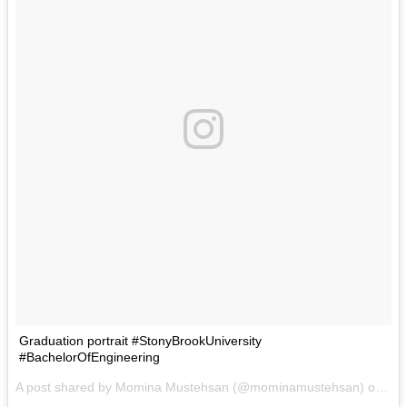
Graduation portrait #StonyBrookUniversity
#BachelorOfEngineering
A post shared by Momina Mustehsan (@mominamustehsan) on
Sep