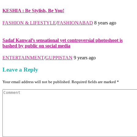
KESHIA : Be Stylish, Be You!
FASHION & LIFESTYLE
/
FASHIONABAD
8 years ago
Sadaf Kanwal’s sensational yet controversial photoshoot is
bashed by public on social media
ENTERTAINMENT
/
GUPPISTAN
9 years ago
Leave a Reply
Your email address will not be published. Required fields are marked *