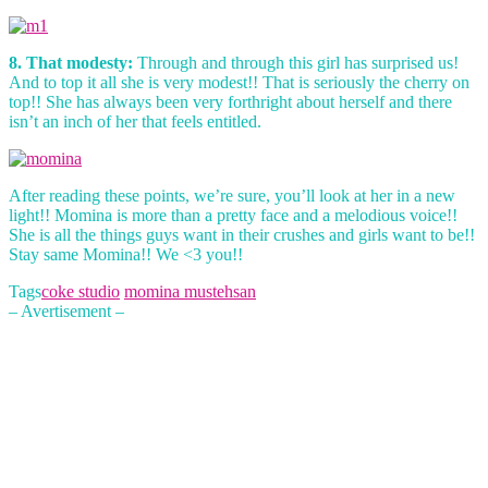
8. That modesty:
Through and through this girl has surprised us!
And to top it all she is very modest!! That is seriously the cherry on
top!! She has always been very forthright about herself and there
isn’t an inch of her that feels entitled.
After reading these points, we’re sure, you’ll look at her in a new
light!! Momina is more than a pretty face and a melodious voice!!
She is all the things guys want in their crushes and girls want to be!!
Stay same Momina!! We <3 you!!
Tags
coke studio
momina mustehsan
– Avertisement –