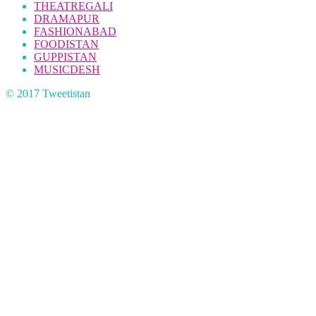
THEATREGALI
DRAMAPUR
FASHIONABAD
FOODISTAN
GUPPISTAN
MUSICDESH
© 2017 Tweetistan