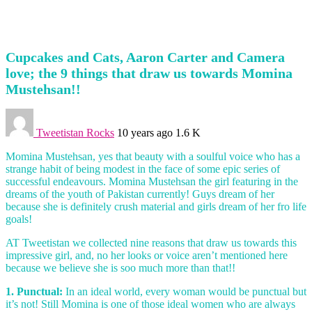
Cupcakes and Cats, Aaron Carter and Camera
love; the 9 things that draw us towards Momina
Mustehsan!!
Tweetistan Rocks
10 years ago
1.6 K
Momina Mustehsan, yes that beauty with a soulful voice who has a
strange habit of being modest in the face of some epic series of
successful endeavours. Momina Mustehsan the girl featuring in the
dreams of the youth of Pakistan currently! Guys dream of her
because she is definitely crush material and girls dream of her fro life
goals!
AT Tweetistan we collected nine reasons that draw us towards this
impressive girl, and, no her looks or voice aren’t mentioned here
because we believe she is soo much more than that!!
1. Punctual:
In an ideal world, every woman would be punctual but
it’s not! Still Momina is one of those ideal women who are always