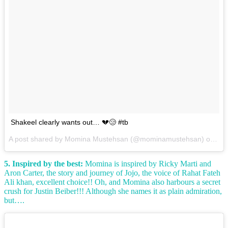
Shakeel clearly wants out… 💔😢 #tb
A post shared by Momina Mustehsan (@mominamustehsan) on
Mar
5. Inspired by the best:
Momina is inspired by Ricky Marti and
Aron Carter, the story and journey of Jojo, the voice of Rahat Fateh
Ali khan, excellent choice!! Oh, and Momina also harbours a secret
crush for Justin Beiber!!! Although she names it as plain admiration,
but….