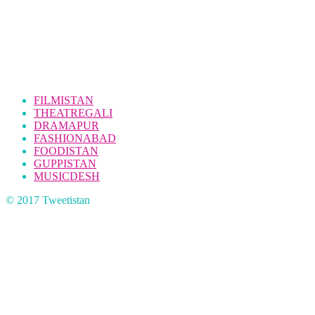
FILMISTAN
THEATREGALI
DRAMAPUR
FASHIONABAD
FOODISTAN
GUPPISTAN
MUSICDESH
© 2017 Tweetistan