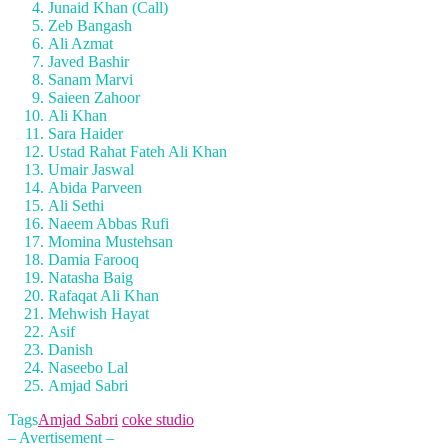
Junaid Khan (Call)
Zeb Bangash
Ali Azmat
Javed Bashir
Sanam Marvi
Saieen Zahoor
Ali Khan
Sara Haider
Ustad Rahat Fateh Ali Khan
Umair Jaswal
Abida Parveen
Ali Sethi
Naeem Abbas Rufi
Momina Mustehsan
Damia Farooq
Natasha Baig
Rafaqat Ali Khan
Mehwish Hayat
Asif
Danish
Naseebo Lal
Amjad Sabri
Tags
Amjad Sabri
coke studio
– Avertisement –