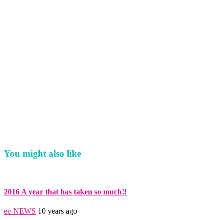
You might also like
2016 A year that has taken so much!!
ee-NEWS
10 years ago