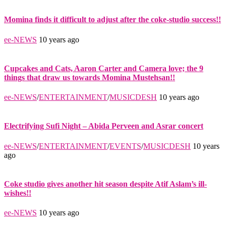
Momina finds it difficult to adjust after the coke-studio success!!
ee-NEWS
10 years ago
Cupcakes and Cats, Aaron Carter and Camera love; the 9
things that draw us towards Momina Mustehsan!!
ee-NEWS
/
ENTERTAINMENT
/
MUSICDESH
10 years ago
Electrifying Sufi Night – Abida Perveen and Asrar concert
ee-NEWS
/
ENTERTAINMENT
/
EVENTS
/
MUSICDESH
10 years
ago
Coke studio gives another hit season despite Atif Aslam’s ill-
wishes!!
ee-NEWS
10 years ago