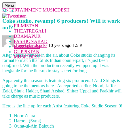
Menu
ENTERTAINMENT
MUSICDESH
Menu
Coke studio, revamp! 6 producers! Will it work
FILMISTAN
out?!
THEATREGALI
DRAMAPUR
FASHIONABAD
Tweetistan Rocks
10 years ago
1.5 K
FOODISTAN
GUPPISTAN
After various rumors in the air, about Coke studio changing its
MUSICDESH
format to match that of its Indian counterpart, it’s just been
confirmed. With the production recently wrapped up it was
inevitable for the line-up to stay secret for long.
Apparently this season is featuring six producers!! And Strings is
going to be the mentors here.. As reported earlier, Noori, Jaffer
Zaidi, Shuja Haider, Shani Arshad, Shiraz Uppal and Faakhir will
take charge as music producers.
Here is the line up for each Artist featuring Coke Studio Season 9!
Noor Zehra
Haroon (Symt)
Qurat-ul-Ain Balouch