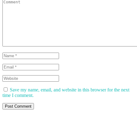
Save my name, email, and website in this browser for the next
time I comment.