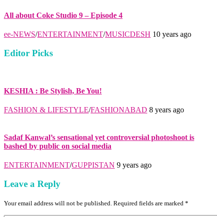
All about Coke Studio 9 – Episode 4
ee-NEWS
/
ENTERTAINMENT
/
MUSICDESH
10 years ago
Editor Picks
KESHIA : Be Stylish, Be You!
FASHION & LIFESTYLE
/
FASHIONABAD
8 years ago
Sadaf Kanwal’s sensational yet controversial photoshoot is
bashed by public on social media
ENTERTAINMENT
/
GUPPISTAN
9 years ago
Leave a Reply
Your email address will not be published. Required fields are marked *